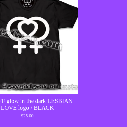
F glow in the dark LESBIAN
LOVE logo / BLACK
$
25.00