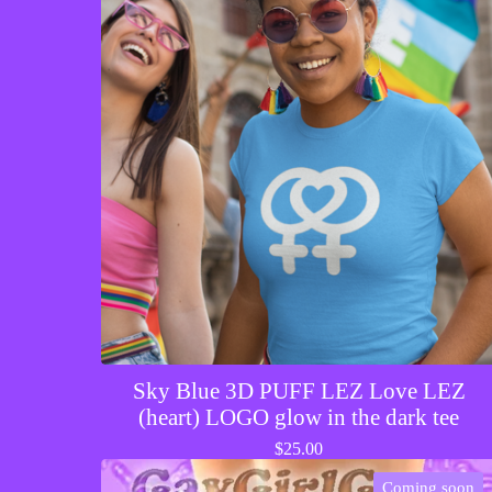
Sky Blue 3D PUFF LEZ Love LEZ
(heart) LOGO glow in the dark tee
$
25.00
Coming soon