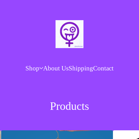
Shop
About Us
Shipping
Contact
Products