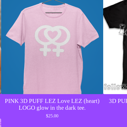
PINK 3D PUFF LEZ Love LEZ (heart)
3D PUF
LOGO glow in the dark tee.
$
25.00