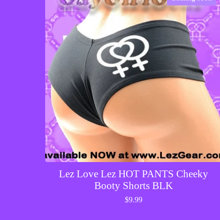
Lez Love Lez HOT PANTS Cheeky
Booty Shorts BLK
$
9.99